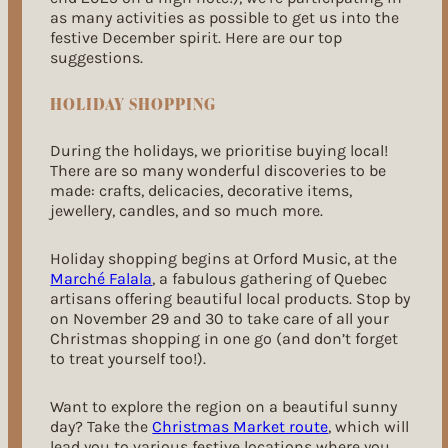
as many activities as possible to get us into the
festive December spirit. Here are our top
suggestions.
HOLIDAY SHOPPING
During the holidays, we prioritise buying local!
There are so many wonderful discoveries to be
made: crafts, delicacies, decorative items,
jewellery, candles, and so much more.
Holiday shopping begins at Orford Music, at the
Marché Falala
, a fabulous gathering of Quebec
artisans offering beautiful local products. Stop by
on November 29 and 30 to take care of all your
Christmas shopping in one go (and don’t forget
to treat yourself too!).
Want to explore the region on a beautiful sunny
day? Take the
Christmas Market route
, which will
lead you to various festive locations where you