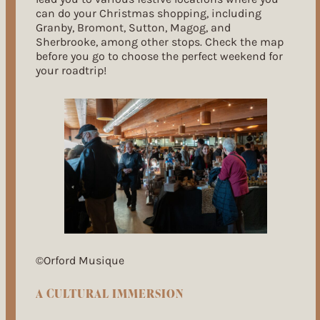
can do your Christmas shopping, including
Granby, Bromont, Sutton, Magog, and
Sherbrooke, among other stops. Check the map
before you go to choose the perfect weekend for
your roadtrip!
©Orford Musique
A CULTURAL IMMERSION