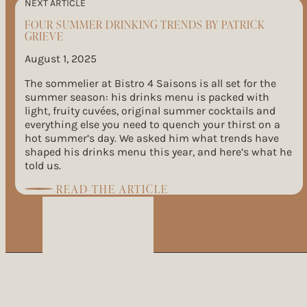
NEXT ARTICLE
FOUR SUMMER DRINKING TRENDS BY PATRICK
GRIEVE
August 1, 2025
The sommelier at Bistro 4 Saisons is all set for the
summer season: his drinks menu is packed with
light, fruity cuvées, original summer cocktails and
everything else you need to quench your thirst on a
hot summer’s day. We asked him what trends have
shaped his drinks menu this year, and here’s what he
told us.
:
READ THE ARTICLE
FOUR
SUMMER
DRINKING
TRENDS
BY
PATRICK
GRIEVE