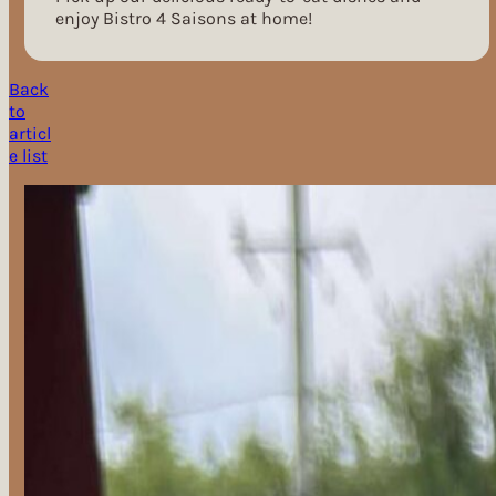
enjoy Bistro 4 Saisons at home!
Back
to
articl
e list