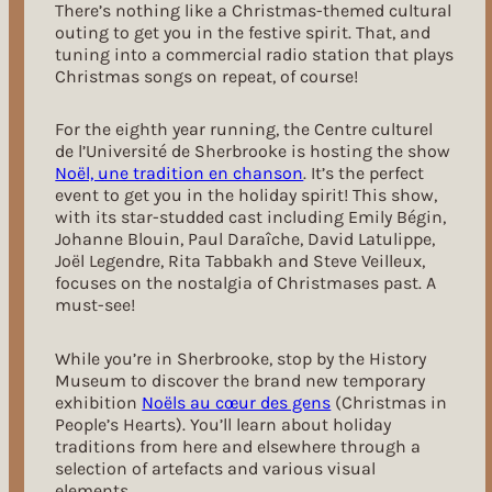
There’s nothing like a Christmas-themed cultural
outing to get you in the festive spirit. That, and
tuning into a commercial radio station that plays
Christmas songs on repeat, of course!
For the eighth year running, the Centre culturel
de l’Université de Sherbrooke is hosting the show
Noël, une tradition en chanson
.
It’s the perfect
event to get you in the holiday spirit! This show,
with its star-studded cast including Emily Bégin,
Johanne Blouin, Paul Daraîche, David Latulippe,
Joël Legendre, Rita Tabbakh and Steve Veilleux,
focuses on the nostalgia of Christmases past. A
must-see!
While you’re in Sherbrooke, stop by the History
Museum to discover the brand new temporary
exhibition
Noëls au cœur des gens
(Christmas in
People’s Hearts). You’ll learn about holiday
traditions from here and elsewhere through a
selection of artefacts and various visual
elements.