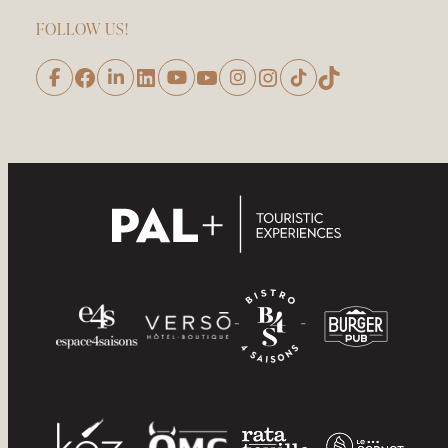
FOLLOW US!
Facebook
LinkedIn
YouTube
Instagram
TikTok