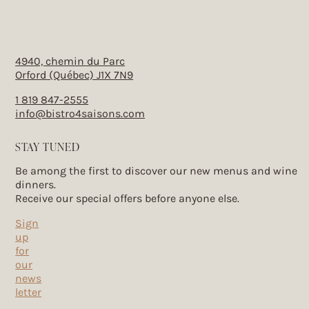
4940, chemin du Parc
Orford (Québec) J1X 7N9
1 819 847-2555
info@bistro4saisons.com
STAY TUNED
Be among the first to discover our new menus and wine
dinners.
Receive our special offers before anyone else.
Sign
up
for
our
news
letter