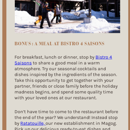
BONUS : A MEAL AT BISTRO 4 SAISONS
For breakfast, lunch or dinner, stop by
Bistro 4
Saisons
to share a good meal in a warm
atmosphere. Try our seasonal cocktails and
dishes inspired by the ingredients of the season.
Take this opportunity to get together with your
partner, friends or close family before the holiday
madness begins, and spend some quality time
with your loved ones at our restaurant.
Don’t have time to come to the restaurant before
the end of the year? We understand! Instead stop
by
Ratatouille,
our new establishment in Magog.
Pick up our delicious ready-to-eat dishes and