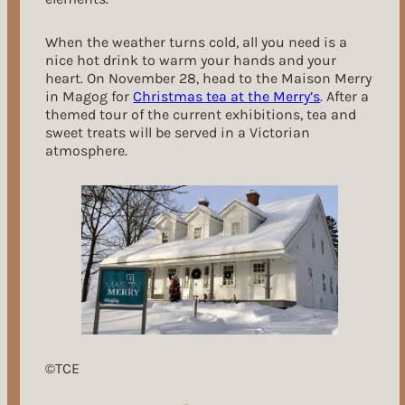
When the weather turns cold, all you need is a
nice hot drink to warm your hands and your
heart. On November 28, head to the Maison Merry
in Magog for
Christmas tea at the Merry’s
. After a
themed tour of the current exhibitions, tea and
sweet treats will be served in a Victorian
atmosphere.
©TCE