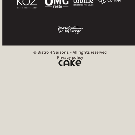
© Bistro 4 Saisons – All rights reserved
Privacy policy