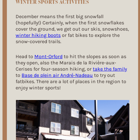
WINTER SPORTS ACTIVITIES
December means the first big snowfall
(hopefully!) Certainly, when the first snowflakes
cover the ground, we get out our skis, snowshoes,
winter hiking boots
or fat bikes to explore the
snow-covered trails.
Head to
Mont-Orford
to hit the slopes as soon as
they open, also the Marais de la Rivière-aux-
Cerises for four-season hiking, or
take the family
to
Base de plein air André-Nadeau
to try out
fatbikes. There are a lot of places in the region to
enjoy winter sports!